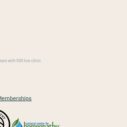
rs with 500 live clinic
/
l Memberships