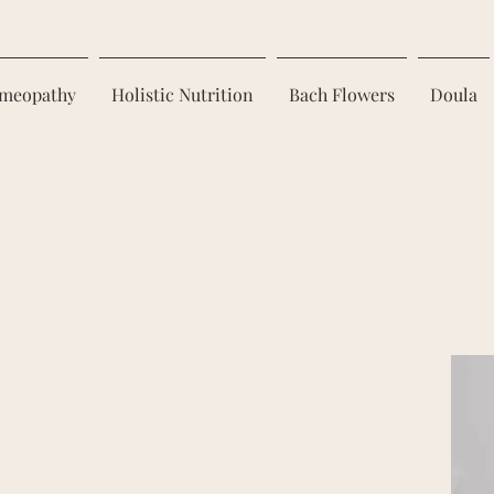
meopathy
Holistic Nutrition
Bach Flowers
Doula