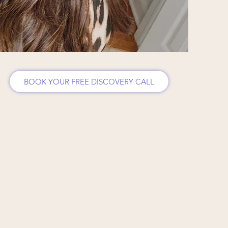
BOOK YOUR FREE DISCOVERY CALL