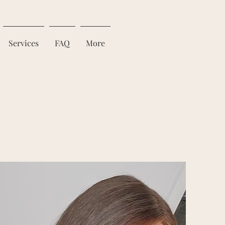
Services
FAQ
More