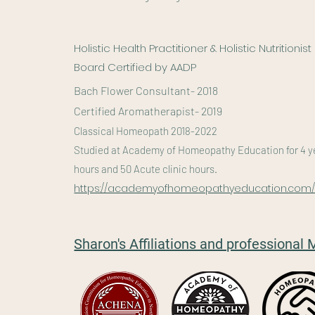
Holistic Health Practitioner & Holistic Nutritionist
Board Certified by AADP
Bach Flower Consultant- 2018
Certified Aromatherapist- 2019
Classical Homeopath 2018-2022
Studied at Academy of Homeopathy Education for 4 yea
hours and 50 Acute clinic hours.
https://academyofhomeopathyeducation.com
Sharon's Affiliations and professiona