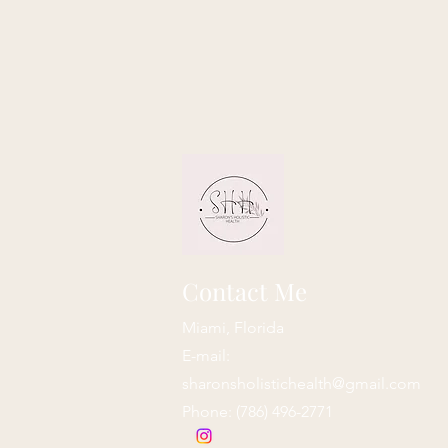
Contact Me
Miami, Florida
E-mail:
sharonsholistichealth@gmail.com
Phone: ‪(786) 496-2771‬