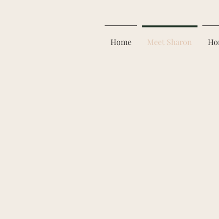
Home
Meet Sharon
Ho