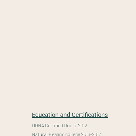
" A healthy outside starts from the inside"
-Robert Ur
Education and Certifications
DONA Certified Doula-2012
Natural Healing college 2013-2017