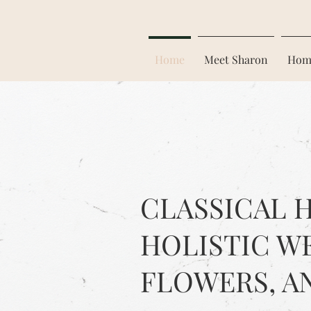
Home
Meet Sharon
Hom
CLASSICAL 
HOLISTIC W
FLOWERS, A