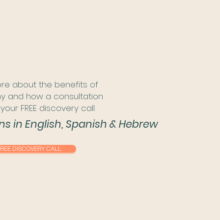
re about the benefits of
 and how a consultation
your FREE discovery call
ons in English, Spanish & Hebrew
REE DISCOVERY CALL