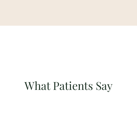
What Patients Say
"Sharon was attentive and always on call! She gives
sound advice and is available whenever I need to
speak to her. I highly recommend her services!"